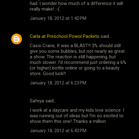
had. I wonder how much of a difference it will
really make! :-(
January 18, 2012 at 1:42 PM
Carla at Preschool Powol Packets
said…
Cassi Crane, It was a BLAST!! 3% should still
give you some bubbles, but not nearly as great
a show. The reaction is still happening, but
much slower. I'd recommend just ordering a 6%
(or higher) bottle online or going to a beauty
store. Good luck!!
January 18, 2012 at 6:23 PM
Safeya said…
I work at a daycare and my kids love science. I
was running out of ideas but I'm so excited to
show them this one! Thanks a million
January 18, 2012 at 6:43 PM