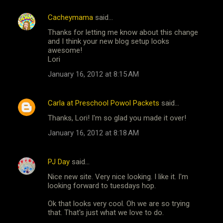
Cacheymama
said…
C
Thanks for letting me know about this change
o
and I think your new blog setup looks
m
awesome!
Lori
m
January 16, 2012 at 8:15 AM
e
n
Carla at Preschool Powol Packets
said…
t
Thanks, Lori! I'm so glad you made it over!
s
January 16, 2012 at 8:18 AM
PJ Day
said…
Nice new site. Very nice looking. I like it. I'm
looking forward to tuesdays hop.
Ok that looks very cool. Oh we are so trying
that. That's just what we love to do.