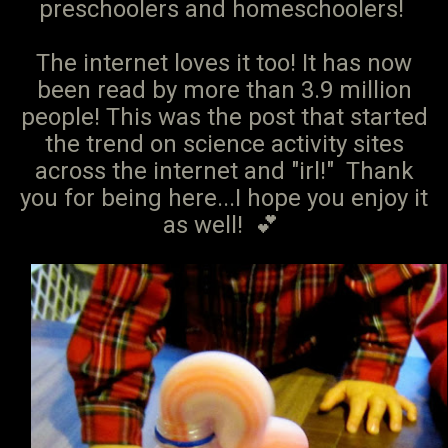
preschoolers and homeschoolers!
The internet loves it too! It has now
been read by more than 3.9 million
people! This was the post that started
the trend on science activity sites
across the internet and "irl!" Thank
you for being here...I hope you enjoy it
as well! 💕