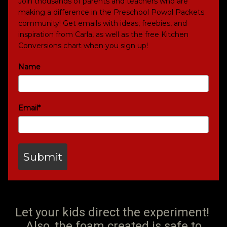
Join thousands of parents and teachers who are
making a difference in the Preschool Powol Packets
community! Get emails with ideas, freebies, and
inspiration from Carla, as well as the free Kitchen
Conversions chart when you sign up!
Name
Email*
Submit
Let your kids direct the experiment!
Also, the foam created is safe to