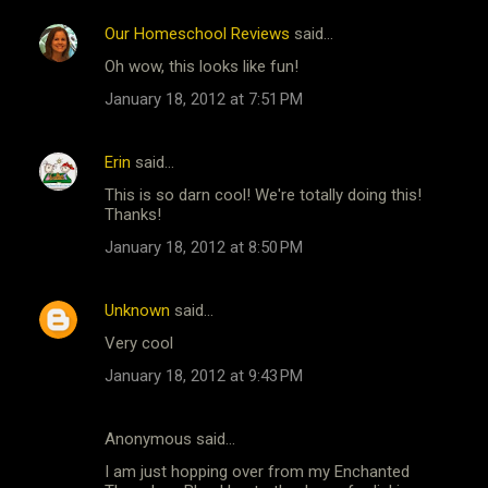
Our Homeschool Reviews
said…
Oh wow, this looks like fun!
January 18, 2012 at 7:51 PM
Erin
said…
This is so darn cool! We're totally doing this!
Thanks!
January 18, 2012 at 8:50 PM
Unknown
said…
Very cool
January 18, 2012 at 9:43 PM
Anonymous said…
I am just hopping over from my Enchanted