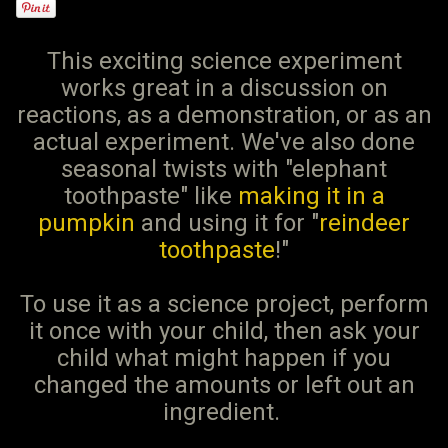
This exciting science experiment
works great in a discussion on
reactions, as a demonstration, or as an
actual experiment. We've also done
seasonal twists with "elephant
toothpaste" like
making it in a
pumpkin
and using it for "
reindeer
toothpaste
!"
To use it as a science project, perform
it once with your child, then ask your
child what might happen if you
changed the amounts or left out an
ingredient.