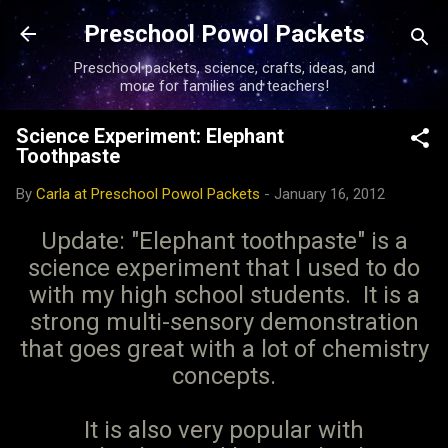
Skip to main content
Preschool Powol Packets
Preschool packets, science, crafts, ideas, and
more for families and teachers!
Science Experiment: Elephant
Toothpaste
By
Carla at Preschool Powol Packets
-
January 16, 2012
Update: "Elephant toothpaste" is a
science experiment that I used to do
with my high school students. It is a
strong multi-sensory demonstration
that goes great with a lot of chemistry
concepts.
It is also very popular with