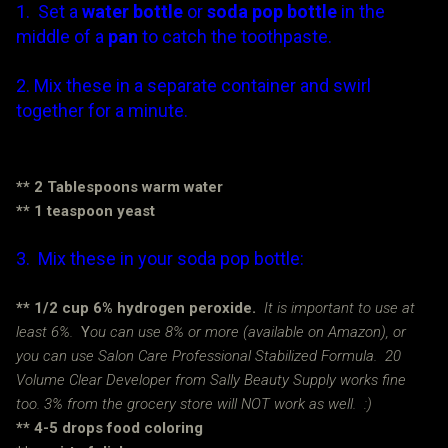
1. Set a
water bottle
or
soda pop bottle
in the
middle of a
pan
to catch the toothpaste.
2. Mix these in a separate container and swirl
together for a minute.
The yeast will catalyze (or speed up) the
reaction. Woo hoo!
** 2 Tablespoons warm water
** 1 teaspoon yeast
3. Mix these in your soda pop bottle:
** 1/2 cup 6% hydrogen peroxide.
It is important to use at
least 6%.
Y
ou can use 8% or more (available on Amazon), or
you can use Salon Care Professional Stabilized Formula. 20
Volume Clear Developer from Sally Beauty Supply works fine
too. 3% from the grocery store will NOT work as well. :)
** 4-5 drops food coloring