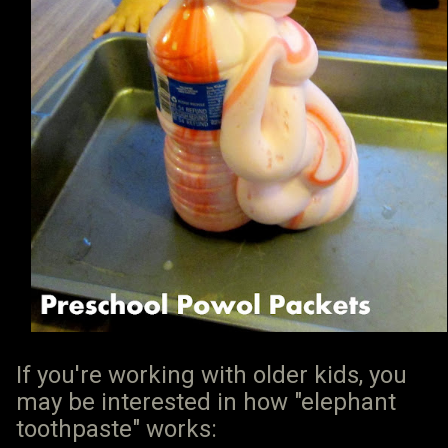
If you're working with older kids, you
may be interested in how "elephant
toothpaste" works: