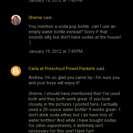
January 19, 2012 at 7:42 PM
Sherrie
said…
You mention a soda pop bottle...can I use an
empty water bottle instead? Sorry if that
sounds silly, but don't have sodas at the house!
:)
January 19, 2012 at 7:43 PM
Carla at Preschool Powol Packets
said…
Andrea, I'm so glad you came by--I'm sure you
and your boys will enjoy it!
Sherrie, I should have mentioned this! I've used
both and they both work great. If you look
closely, in the pictures I posted here, I actually
used a 20-ounce water bottle! It works great--I
don't drink soda either, but I do have lots of
water bottles! And while I have bought sodas
for other experiments, it definitely isn't
necessary for this one! Have fun!