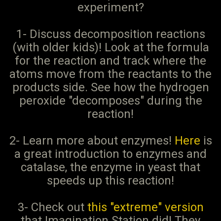
experiment?
1- Discuss decomposition reactions
(with older kids)! Look at the formula
for the reaction and track where the
atoms move from the reactants to the
products side. See how the hydrogen
peroxide "decomposes" during the
reaction!
2- Learn more about enzymes!
Here
is
a great introduction to enzymes and
catalase, the enzyme in yeast that
speeds up this reaction!
3- Check out
this "extreme" version
that Imagination Station did! They