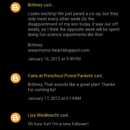
Brittney
said…
Looks exciting! We just joined a co-op, but they
only meet every other week (to the
disappointment of my son today, it was our off
week), so I think the opposite week will be spent
doing fun science experiments like this!
Brittney
www.moms-heart.blogspot.com
January 16, 2012 at 9:49 PM
Carla at Preschool Powol Packets
said…
Brittney, That sounds like a great plan! Thanks
for coming by!
January 17, 2012 at 6:14 AM
Lisa Weidknecht
said…
Oh how fun! I'm a new follower!