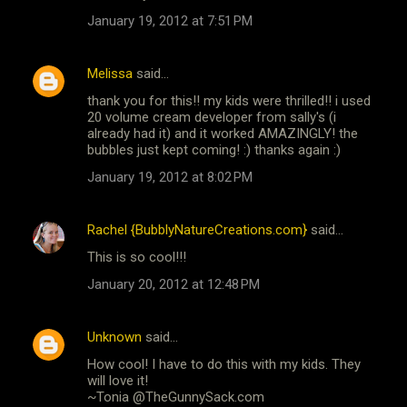
January 19, 2012 at 7:51 PM
Melissa
said…
thank you for this!! my kids were thrilled!! i used
20 volume cream developer from sally's (i
already had it) and it worked AMAZINGLY! the
bubbles just kept coming! :) thanks again :)
January 19, 2012 at 8:02 PM
Rachel {BubblyNatureCreations.com}
said…
This is so cool!!!
January 20, 2012 at 12:48 PM
Unknown
said…
How cool! I have to do this with my kids. They
will love it!
~Tonia @TheGunnySack.com