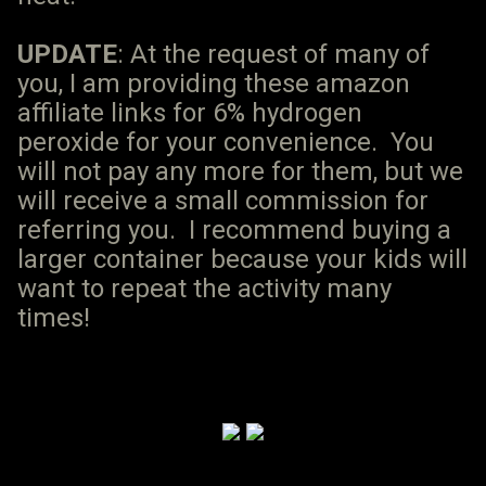
UPDATE
: At the request of many of
you, I am providing these amazon
affiliate links for 6% hydrogen
peroxide for your convenience. You
will not pay any more for them, but we
will receive a small commission for
referring you. I recommend buying a
larger container because your kids will
want to repeat the activity many
times!