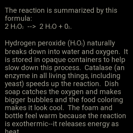
The reaction is summarized by this
formula:
2 H
O
--> 2 H
O + 0
.
2
2
2
2
Hydrogen peroxide (H
O
) naturally
2
2
breaks down into water and oxygen. It
is stored in opaque containers to help
slow down this process. Catalase (an
enzyme in all living things, including
yeast) speeds up the reaction. Dish
soap catches the oxygen and makes
bigger bubbles and the food coloring
makes it look cool. The foam and
bottle feel warm because the reaction
is exothermic--it releases energy as
heat.