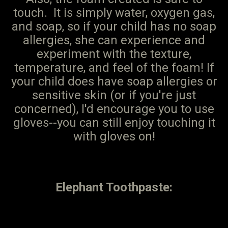
touch. It is simply water, oxygen gas,
and soap, so if your child has no soap
allergies, she can experience and
experiment with the texture,
temperature, and feel of the foam! If
your child does have soap allergies or
sensitive skin (or if you're just
concerned), I'd encourage you to use
gloves--you can still enjoy touching it
with gloves on!
Elephant Toothpaste: