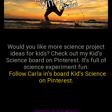
Would you like more science project
ideas for kids? Check out my Kid's
Science board on Pinterest. It's full of
science experiment fun:
Follow Carla in's board Kid's Science
on Pinterest.
Happy Educating,