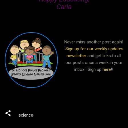
Carla
Never miss another post again!
Sign up for our weekly updates
newsletter
and get links to all
our posts once a week in your
inbox! Sign up
here
!!
science