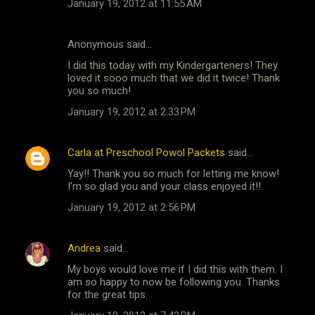
January 19, 2012 at 11:55 AM
Anonymous said…
I did this today with my Kindergarteners! They
loved it sooo much that we did it twice! Thank
you so much!
January 19, 2012 at 2:33 PM
Carla at Preschool Powol Packets
said…
Yay!! Thank you so much for letting me know!
I'm so glad you and your class enjoyed it!!
January 19, 2012 at 2:56 PM
Andrea
said…
My boys would love me if I did this with them. I
am so happy to now be following you. Thanks
for the great tips.