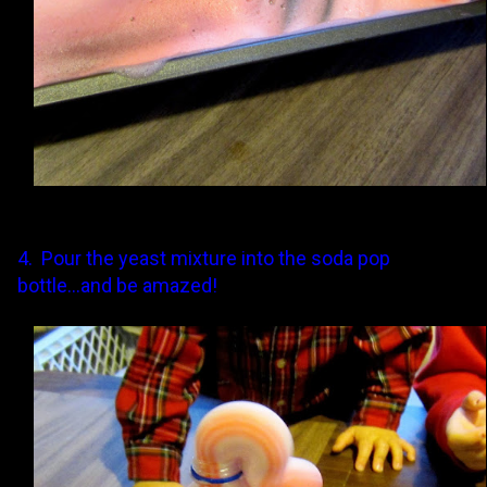
4. Pour the yeast mixture into the soda pop
bottle...and be amazed!