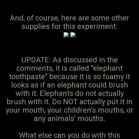
And, of course, here are some other
supplies for this experiment:
UPDATE: As discussed in the
comments, it is called "elephant
toothpaste" because it is so foamy it
looks as if an elephant could brush
with it. Elephants do not actually
brush with it. Do NOT actually put it in
your mouth, your children's mouths, or
any animals' mouths.
What else can you do with this