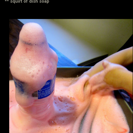
** squirt of dish soap