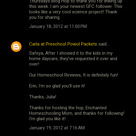
Thursdays Blog Hop to thank you for linking up
this week. I am your newest GFC follower. This
looks like a very cool science project! Thank
you for sharing.
January 18, 2012 at 11:00 PM
Carla at Preschool Powol Packets
said…
Safeya, After I showed it to the kids in my
home daycare, they've requested it over and
over!
Our Homeschool Reviews, It is definitely fun!
Erin, I'm so glad you'll use it!
Thanks, Julia!
Thanks for hosting the hop, Enchanted
Homeschooling Mom, and thanks for following!
I'm glad you like it!
January 19, 2012 at 7:16 AM