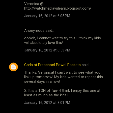
Veronica @
http://watchmeplaynlearn.blogspot.com/
January 16, 2012 at 6:05 PM
Anonymous said…
ooooh, I cannot wait to try this! I think my kids
will absolutely love this!
January 16, 2012 at 6:53 PM
Carla at Preschool Powol Packets
said…
Thanks, Veronica! I can't wait to see what you
link up tomorrow! My kids wanted to repeat this
several days in a row!
S, It is a TON of fun--I think I enjoy this one at
least as much as the kids!
January 16, 2012 at 8:01 PM