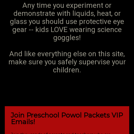
Any time you experiment or
demonstrate with liquids, heat, or
glass you should use protective eye
gear -- kids LOVE wearing science
goggles!
And like everything else on this site,
make sure you safely supervise your
children.
Join Preschool Powol Packets VIP
Emails!