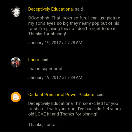
Deceptively Educational
said…
OOooohhh! That looks so fun. I can just picture
my son's eyes so big they nearly pop out of his
face. I'm pinning this so I don't forget to do it.
Thanks for sharing!
January 19, 2012 at 7:28 AM
Laura
said…
that is super cool.
January 19, 2012 at 7:39 AM
Carla at Preschool Powol Packets
said…
Deceptively Educational, I'm so excited for you
to share it with your son! I've had kids 1-4 years
old LOVE it! and Thanks for pinning!!
Thanks, Laura!