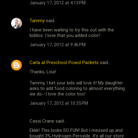
January 17, 2012 at 4:13 PM
Tammy
said…
I have been waiting to try this out with the
kiddos. I love that you added color!
January 17, 2012 at 9:46 PM
Carla at Preschool Powol Packets
said…
Thanks, Lisa!
Tammy, I bet your kids will love it! My daughter
asks to add food coloring to almost everything
we do--I love the color too!
January 17, 2012 at 10:35 PM
Cassi Crane said…
Ekkk! This looks SO FUN! But I messed up and
bought 3% Hydrogen Peroxide. It's all our store