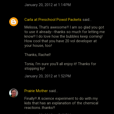
January 20, 2012 at 1:14 PM
Carla at Preschool Powol Packets
said…
Melissa, That's awesome!! I am so glad you got
to use it already--thanks so much for letting me
know!! I do love how the bubbles keep coming!
How cool that you have 20 vol developer at
your house, too!
Thanks, Rachel!
Tonia, I'm sure you'll all enjoy it! Thanks for
stopping by!
January 20, 2012 at 1:52 PM
Prairie Mother
said…
Finally!! A science experiment to do with my
kids that has an explanation of the chemical
reactions..thanks!!