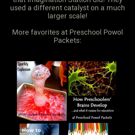
used a different catalyst on a much
larger scale!
More favorites at Preschool Powol
Packets: