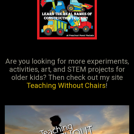
Are you looking for more experiments,
activities, art, and STEM projects for
older kids? Then check out my site
Teaching Without Chairs
!